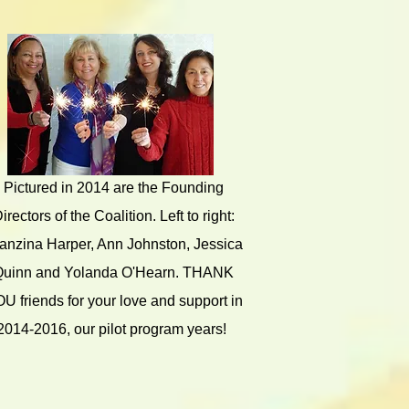
Pictured in 2014 are the Founding
irectors of the Coalition. Left to right:
anzina Harper, Ann Johnston, Jessica
Quinn and Yolanda O'Hearn. THANK
U friends for your love and support in
2014-2016, our pilot program years!