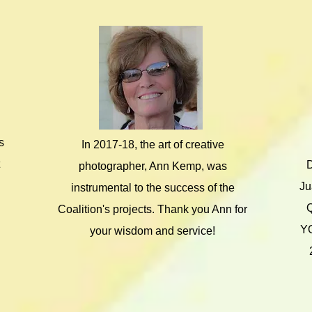
s
In 2017-18, the art of creative
D
photographer, Ann Kemp, was
Ju
instrumental to the success of the
Coalition's projects. Thank you Ann for
YO
your wisdom and service!