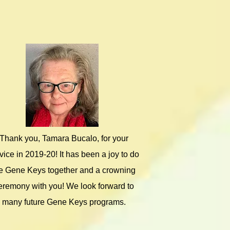
Thank you, Tamara Bucalo, for your
vice in 2019-20! It has been a joy to do
e Gene Keys together and a crowning
eremony with you! We look forward to
many future Gene Keys programs.