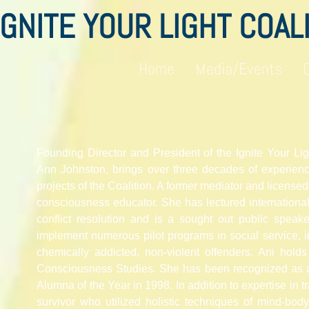
IGNITE YOUR LIGHT COAL
Home
Media/Events
Founding Director and President of the Ignite Your Lig
Ann Johnston, brings over three decades of experienc
projects of the Coalition. A former mediator and licensed
consciousness educator. She has lectured internationa
conflict resolution and is a sought out public spea
implement numerous pilot programs in social service, in
chemically addicted,
non-violent
offenders
. Ani holds
Consciousness Studies. She has been recognized as
Alumna of the Year in 1998. In addition to expertise in 
survivor who utilized holistic techniques of mind-body