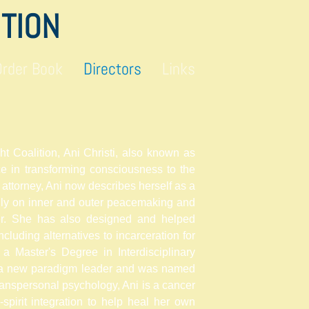
ITION
Order Book
Directors
Links
ht Coalition, Ani Christi, also known as
e in transforming consciousness to the
 attorney, Ani now describes herself as a
lly on inner and outer peacemaking and
ker. She has also designed and helped
cluding alternatives to incarceration for
 a Master's Degree in Interdisciplinary
 a new paradigm
leader and
was named
transpersonal psychology, Ani is a cancer
-spirit integration to help heal her own