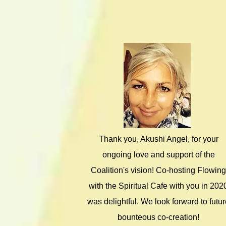
Thank you, Akushi Angel, for your
ongoing love and support of the
Coalition's vision! Co-hosting Flowing
with the Spiritual Cafe with you in 202
was delightful. We look forward to futu
bounteous co-creation!