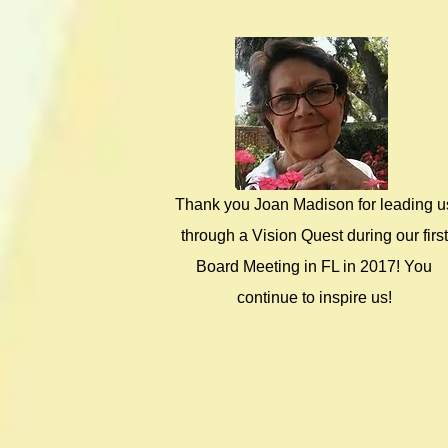
Thank you Joan Madison for leading u
through a Vision Quest during our first
Board Meeting in FL in 2017! You
continue to inspire us!