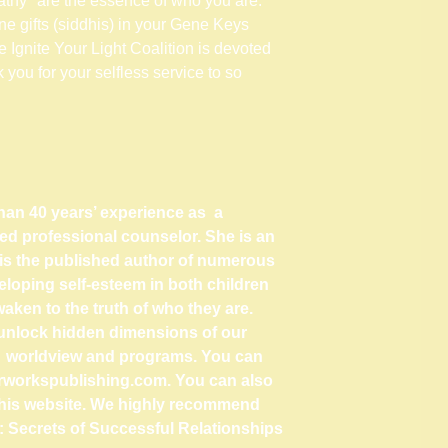
thy" are the essence of who you are.
ne gifts (siddhis) in your Gene Keys
 Ignite Your Light Coalition is devoted
k you for your selfless service to so
han 40 years’ experience as a
ed professional counselor. She is an
is the published author of numerous
loping self-esteem in both children
aken to the truth of who they are.
to unlock hidden dimensions of our
s worldview and programs. You can
rworkspublishing.com
. You can also
this website. We highly recommend
s: Secrets of Successful Relationships