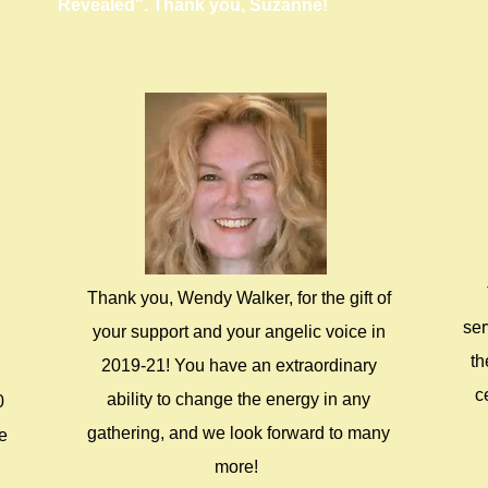
Revealed". Thank you, Suzanne!
Thank you, Wendy Walker, for the gift of
ser
your support and your angelic voice in
th
2019-21! You have an extraordinary
c
ability to change the energy in any
0
gathering, and we look forward to many
re
more!