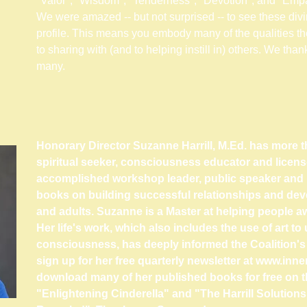
"Valor", "Wisdom", "Tenderness", "Devotion", and "Empa
We were amazed -- but not surprised -- to see these divi
profile. This means you embody many of the qualities the
to sharing with (and to helping instill in) others. We than
many.
Honorary Director Suzanne Harrill, M.Ed. has more t
spiritual seeker, consciousness educator and licens
accomplished workshop leader, public speaker and 
books on building successful relationships and deve
and adults.
Suzanne is a Master at helping people aw
Her life's work, which also includes the use of art 
consciousness, has deeply informed the Coalition'
sign up for her free quarterly newsletter at
www.inne
download many of her published books for free on 
"Enlightening Cinderella" and "The Harrill Solution