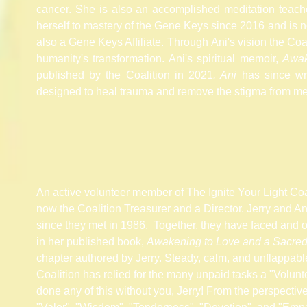
cancer. She is also an accomplished meditation
teach
herself to mastery of the Gene Keys since
2016 and
is n
also a Gene Keys Affiliate. T
hrough
Ani's vision the Coali
humanity's transformation. Ani's spiritual memoir,
Awak
published by the
Coalition
in 2021
. Ani
has since wri
designed to heal trauma and remove the
stigma
from men
An active volunteer member of The Ignite Your Light Coali
now the Coalition Treasurer and a Director. Jerry and A
since they met in 1986. Together, they have faced and 
in her published book,
Awakening to Love and a Sacred
chapter authored by Jerry. Steady, calm, and unflappable
Coalition has relied for the many unpaid tasks a "Volunte
done any of this without you, Jerry! From the perspectiv