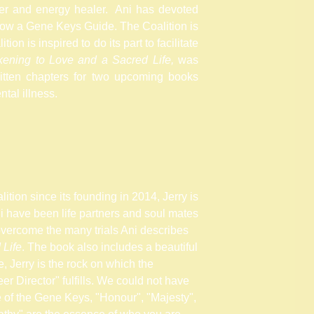
er
and energy healer. Ani has devoted
ow a Gene Keys Guide. The Coalition is
tion is inspired to do its part to facilitate
ening to Love and a Sacred Life,
was
tten chapters for two upcoming books
tal illness.
tion since its founding in 2014, Jerry is
ni have been life partners and soul mates
overcome the many trials Ani describes
 Life
. The book also includes a beautiful
, Jerry is the rock on which the
er Director" fulfills. We could not have
e of the Gene Keys, "Honour", "Majesty",